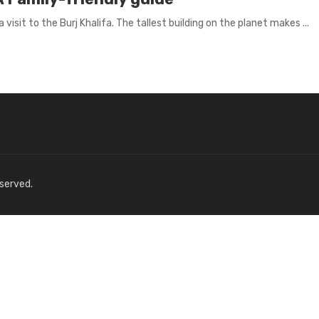
visit to the Burj Khalifa. The tallest building on the planet makes ...
eserved.