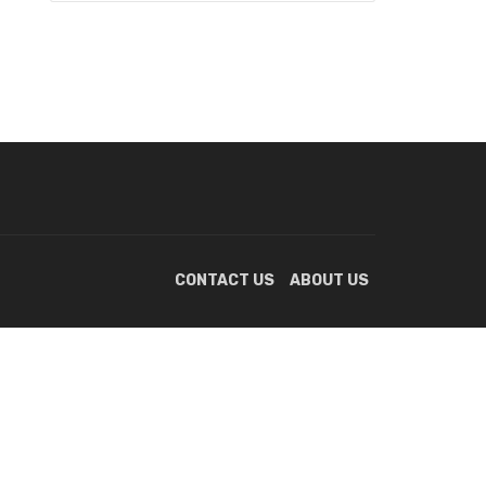
CONTACT US
ABOUT US