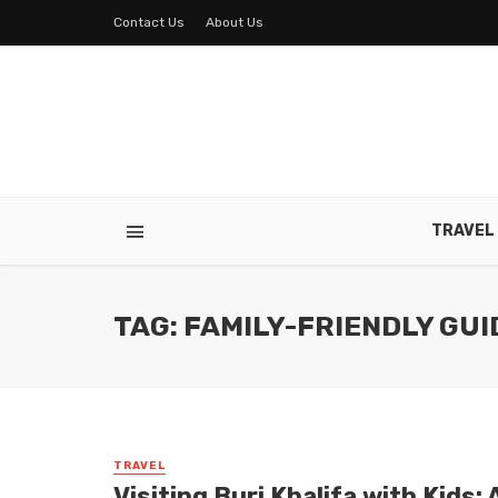
Contact Us
About Us
TRAVEL
TAG: FAMILY-FRIENDLY GUI
TRAVEL
Visiting Burj Khalifa with Kids: