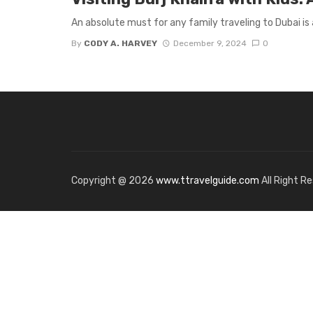
An absolute must for any family traveling to Dubai is a 
By
CODY A. HARVEY
December 9, 2024
0
Copyright @ 2026
www.ttravelguide.com
All Right R