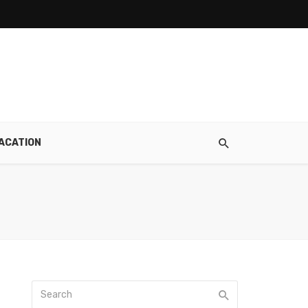
ACATION