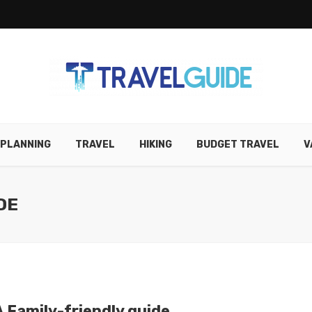
 PLANNING
TRAVEL
HIKING
BUDGET TRAVEL
V
DE
 A Family-friendly guide