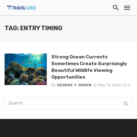
TAG: ENTRY TIMING
Strong Ocean Currents
Sometimes Create Surprisingly
Beautiful Wildlife Viewing
Opportunities
By
GEORGE T. GREEN
May 19, 2026
0