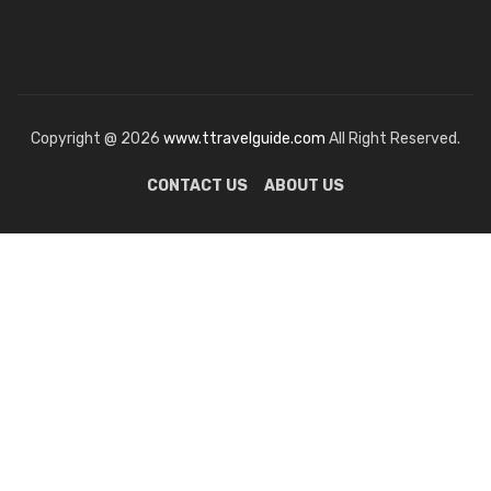
Copyright @ 2026
www.ttravelguide.com
All Right Reserved.
CONTACT US
ABOUT US