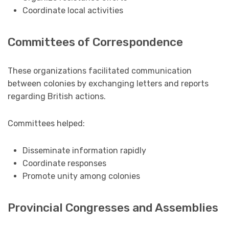
Coordinate local activities
Committees of Correspondence
These organizations facilitated communication
between colonies by exchanging letters and reports
regarding British actions.
Committees helped:
Disseminate information rapidly
Coordinate responses
Promote unity among colonies
Provincial Congresses and Assemblies