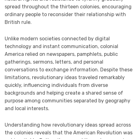
spread throughout the thirteen colonies, encouraging
ordinary people to reconsider their relationship with
British rule.
Unlike modern societies connected by digital
technology and instant communication, colonial
America relied on newspapers, pamphlets, public
gatherings, sermons, letters, and personal
conversations to exchange information. Despite these
limitations, revolutionary ideas traveled remarkably
quickly, influencing individuals from diverse
backgrounds and helping create a shared sense of
purpose among communities separated by geography
and local interests.
Understanding how revolutionary ideas spread across
the colonies reveals that the American Revolution was