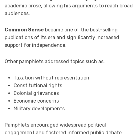
academic prose, allowing his arguments to reach broad
audiences.
Common Sense
became one of the best-selling
publications of its era and significantly increased
support for independence.
Other pamphlets addressed topics such as:
Taxation without representation
Constitutional rights
Colonial grievances
Economic concerns
Military developments
Pamphlets encouraged widespread political
engagement and fostered informed public debate.