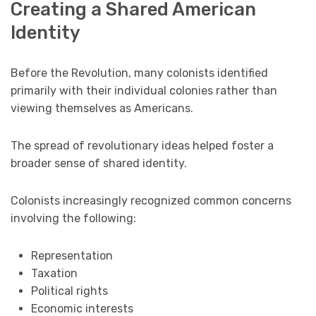
Creating a Shared American
Identity
Before the Revolution, many colonists identified
primarily with their individual colonies rather than
viewing themselves as Americans.
The spread of revolutionary ideas helped foster a
broader sense of shared identity.
Colonists increasingly recognized common concerns
involving the following:
Representation
Taxation
Political rights
Economic interests