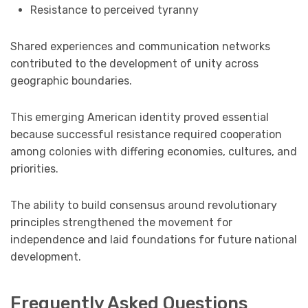
Resistance to perceived tyranny
Shared experiences and communication networks
contributed to the development of unity across
geographic boundaries.
This emerging American identity proved essential
because successful resistance required cooperation
among colonies with differing economies, cultures, and
priorities.
The ability to build consensus around revolutionary
principles strengthened the movement for
independence and laid foundations for future national
development.
Frequently Asked Questions