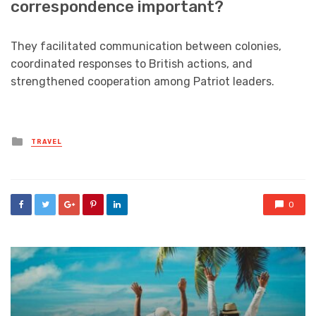
correspondence important?
They facilitated communication between colonies,
coordinated responses to British actions, and
strengthened cooperation among Patriot leaders.
Posted
TRAVEL
in
0