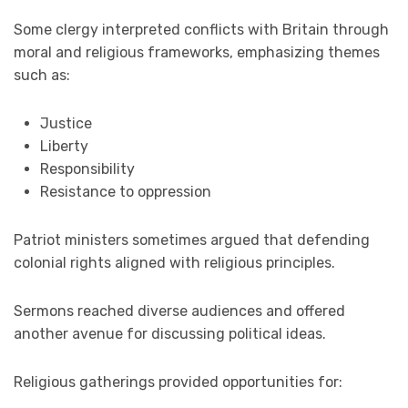
Some clergy interpreted conflicts with Britain through
moral and religious frameworks, emphasizing themes
such as:
Justice
Liberty
Responsibility
Resistance to oppression
Patriot ministers sometimes argued that defending
colonial rights aligned with religious principles.
Sermons reached diverse audiences and offered
another avenue for discussing political ideas.
Religious gatherings provided opportunities for: