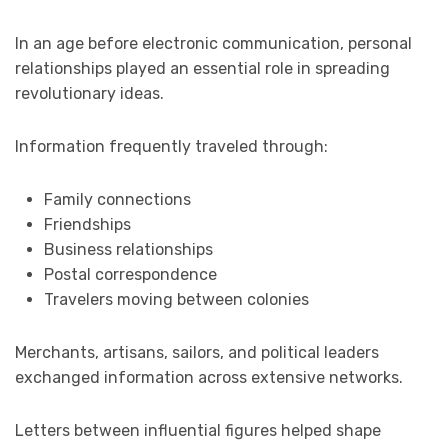
In an age before electronic communication, personal
relationships played an essential role in spreading
revolutionary ideas.
Information frequently traveled through:
Family connections
Friendships
Business relationships
Postal correspondence
Travelers moving between colonies
Merchants, artisans, sailors, and political leaders
exchanged information across extensive networks.
Letters between influential figures helped shape