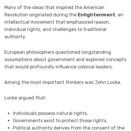
Many of the ideas that inspired the American
Revolution originated during the
Enlightenment
, an
intellectual movement that emphasized reason,
individual rights, and challenges to traditional
authority.
European philosophers questioned longstanding
assumptions about government and explored concepts
that would profoundly influence colonial leaders.
Among the most important thinkers was John Locke.
Locke argued that:
Individuals possess natural rights.
Governments exist to protect those rights.
Political authority derives from the consent of the