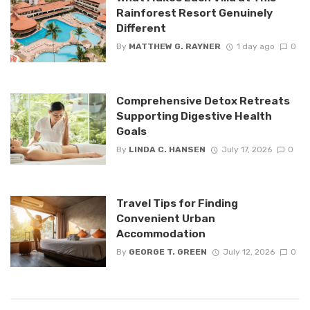
Rainforest Resort Genuinely
Different
By
MATTHEW G. RAYNER
1 day ago
0
Comprehensive Detox Retreats
Supporting Digestive Health
Goals
By
LINDA C. HANSEN
July 17, 2026
0
Travel Tips for Finding
Convenient Urban
Accommodation
By
GEORGE T. GREEN
July 12, 2026
0