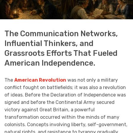
The Communication Networks,
Influential Thinkers, and
Grassroots Efforts That Fueled
American Independence.
The
American Revolution
was not only a military
conflict fought on battlefields; it was also a revolution
of ideas. Before the Declaration of Independence was
signed and before the Continental Army secured
victory against Great Britain, a powerful
transformation occurred within the minds of many
colonists. Concepts involving liberty, self-government,
natural rights, and resistance to tyranny gradually