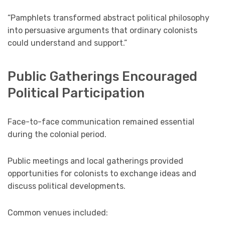
“Pamphlets transformed abstract political philosophy
into persuasive arguments that ordinary colonists
could understand and support.”
Public Gatherings Encouraged
Political Participation
Face-to-face communication remained essential
during the colonial period.
Public meetings and local gatherings provided
opportunities for colonists to exchange ideas and
discuss political developments.
Common venues included: