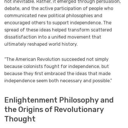
not inevitable. Rather, it emerged through persuasion,
debate, and the active participation of people who
communicated new political philosophies and
encouraged others to support independence. The
spread of these ideas helped transform scattered
dissatisfaction into a unified movement that
ultimately reshaped world history.
“The American Revolution succeeded not simply
because colonists fought for independence, but
because they first embraced the ideas that made
independence seem both necessary and possible.”
Enlightenment Philosophy and
the Origins of Revolutionary
Thought