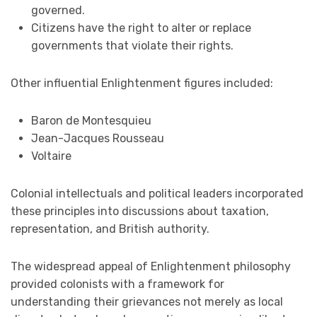
governed.
Citizens have the right to alter or replace
governments that violate their rights.
Other influential Enlightenment figures included:
Baron de Montesquieu
Jean-Jacques Rousseau
Voltaire
Colonial intellectuals and political leaders incorporated
these principles into discussions about taxation,
representation, and British authority.
The widespread appeal of Enlightenment philosophy
provided colonists with a framework for
understanding their grievances not merely as local