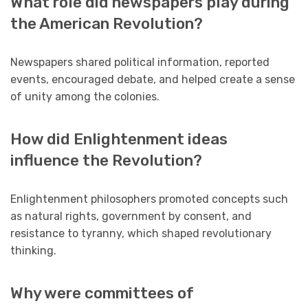
What role did newspapers play during
the American Revolution?
Newspapers shared political information, reported
events, encouraged debate, and helped create a sense
of unity among the colonies.
How did Enlightenment ideas
influence the Revolution?
Enlightenment philosophers promoted concepts such
as natural rights, government by consent, and
resistance to tyranny, which shaped revolutionary
thinking.
Why were committees of