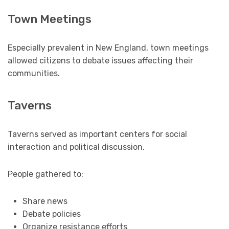
Town Meetings
Especially prevalent in New England, town meetings
allowed citizens to debate issues affecting their
communities.
Taverns
Taverns served as important centers for social
interaction and political discussion.
People gathered to:
Share news
Debate policies
Organize resistance efforts