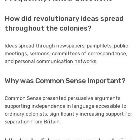
How did revolutionary ideas spread
throughout the colonies?
Ideas spread through newspapers, pamphlets, public
meetings, sermons, committees of correspondence,
and personal communication networks.
Why was Common Sense important?
Common Sense presented persuasive arguments
supporting independence in language accessible to
ordinary colonists, significantly increasing support for
separation from Britain.