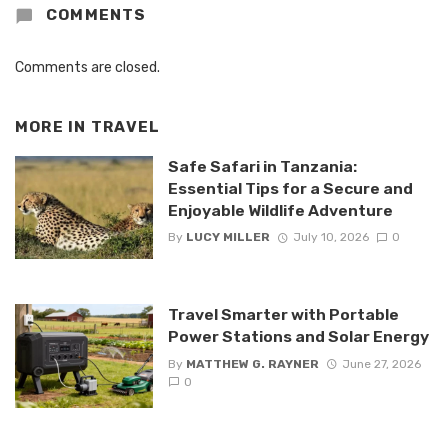
COMMENTS
Comments are closed.
MORE IN
TRAVEL
Safe Safari in Tanzania:
Essential Tips for a Secure and
Enjoyable Wildlife Adventure
By
LUCY MILLER
July 10, 2026
0
Travel Smarter with Portable
Power Stations and Solar Energy
By
MATTHEW G. RAYNER
June 27, 2026
0