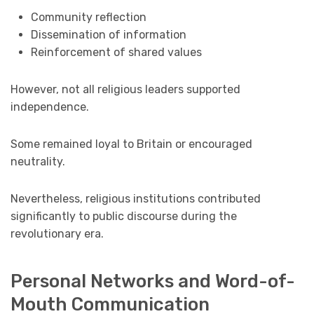
Community reflection
Dissemination of information
Reinforcement of shared values
However, not all religious leaders supported
independence.
Some remained loyal to Britain or encouraged
neutrality.
Nevertheless, religious institutions contributed
significantly to public discourse during the
revolutionary era.
Personal Networks and Word-of-
Mouth Communication