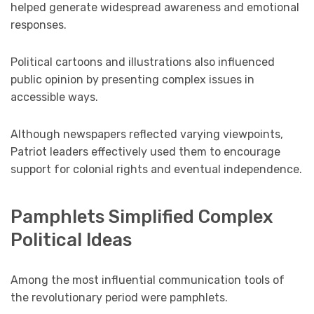
helped generate widespread awareness and emotional
responses.
Political cartoons and illustrations also influenced
public opinion by presenting complex issues in
accessible ways.
Although newspapers reflected varying viewpoints,
Patriot leaders effectively used them to encourage
support for colonial rights and eventual independence.
Pamphlets Simplified Complex
Political Ideas
Among the most influential communication tools of
the revolutionary period were pamphlets.