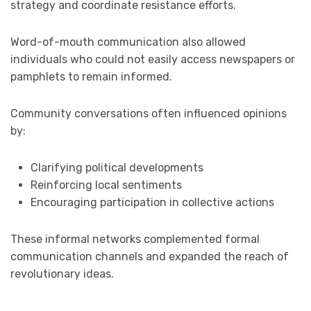
strategy and coordinate resistance efforts.
Word-of-mouth communication also allowed
individuals who could not easily access newspapers or
pamphlets to remain informed.
Community conversations often influenced opinions
by:
Clarifying political developments
Reinforcing local sentiments
Encouraging participation in collective actions
These informal networks complemented formal
communication channels and expanded the reach of
revolutionary ideas.