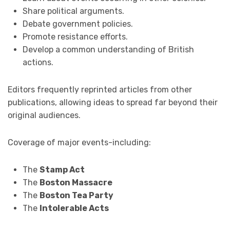
Share political arguments.
Debate government policies.
Promote resistance efforts.
Develop a common understanding of British
actions.
Editors frequently reprinted articles from other
publications, allowing ideas to spread far beyond their
original audiences.
Coverage of major events-including:
The
Stamp Act
The
Boston Massacre
The
Boston Tea Party
The
Intolerable Acts