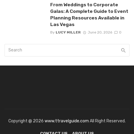
From Weddings to Corporate
Galas: A Complete Guide to Event
Planning Resources Available in
Las Vegas
By
LUCY MILLER
June 20, 2026
0
Copyright @ 2026
www.ttravelguide.com
All Right Reserved.
CONTACT US
ABOUT US