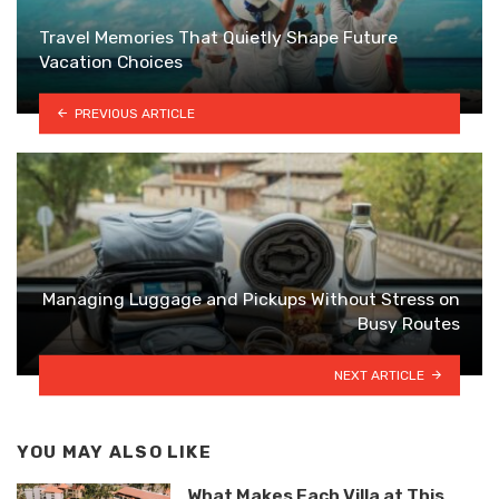
Travel Memories That Quietly Shape Future
Vacation Choices
PREVIOUS ARTICLE
Managing Luggage and Pickups Without Stress on
Busy Routes
NEXT ARTICLE
YOU MAY ALSO LIKE
What Makes Each Villa at This