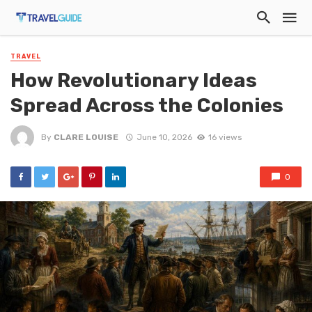
TRAVEL
How Revolutionary Ideas
Spread Across the Colonies
By
CLARE LOUISE
June 10, 2026
16 views
0