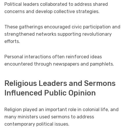
Political leaders collaborated to address shared
concerns and develop collective strategies.
These gatherings encouraged civic participation and
strengthened networks supporting revolutionary
efforts.
Personal interactions often reinforced ideas
encountered through newspapers and pamphlets.
Religious Leaders and Sermons
Influenced Public Opinion
Religion played an important role in colonial life, and
many ministers used sermons to address
contemporary political issues.