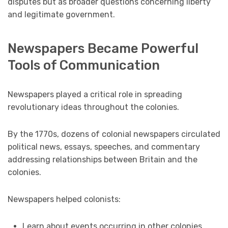
disputes but as broader questions concerning liberty
and legitimate government.
Newspapers Became Powerful
Tools of Communication
Newspapers played a critical role in spreading
revolutionary ideas throughout the colonies.
By the 1770s, dozens of colonial newspapers circulated
political news, essays, speeches, and commentary
addressing relationships between Britain and the
colonies.
Newspapers helped colonists:
Learn about events occurring in other colonies.