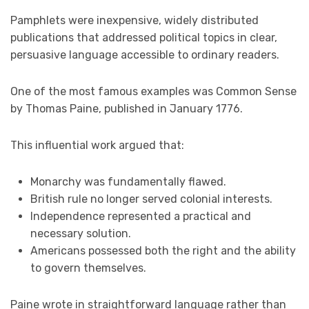
Pamphlets were inexpensive, widely distributed
publications that addressed political topics in clear,
persuasive language accessible to ordinary readers.
One of the most famous examples was Common Sense
by Thomas Paine, published in January 1776.
This influential work argued that:
Monarchy was fundamentally flawed.
British rule no longer served colonial interests.
Independence represented a practical and
necessary solution.
Americans possessed both the right and the ability
to govern themselves.
Paine wrote in straightforward language rather than