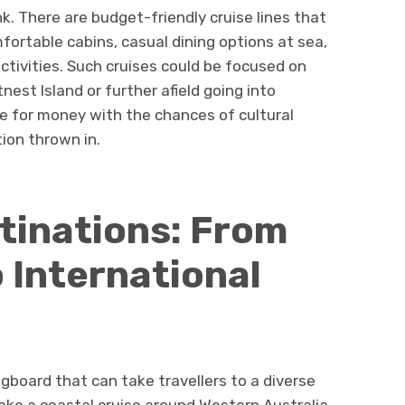
. There are budget-friendly cruise lines that
ortable cabins, casual dining options at sea,
tivities. Such cruises could be focused on
nest Island or further afield going into
e for money with the chances of cultural
ion thrown in.
tinations: From
 International
gboard that can take travellers to a diverse