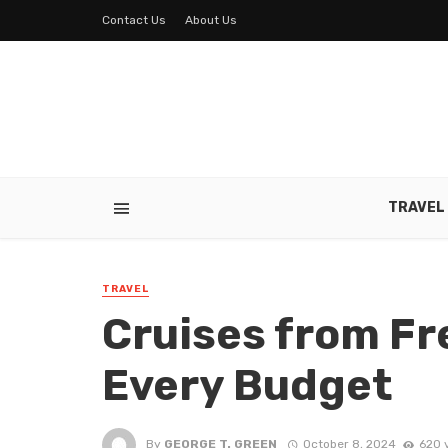
Contact Us
About Us
TRAVEL
TRAVEL
Cruises from Fr
Every Budget
By
GEORGE T. GREEN
October 8, 2024
620 