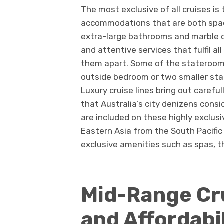
The most exclusive of all cruises is
accommodations that are both spaci
extra-large bathrooms and marble 
and attentive services that fulfil a
them apart. Some of the stateroom 
outside bedroom or two smaller st
Luxury cruise lines bring out careful
that Australia’s city denizens consi
are included on these highly exclusi
Eastern Asia from the South Pacific
exclusive amenities such as spas,
Mid-Range Cr
and Affordabi