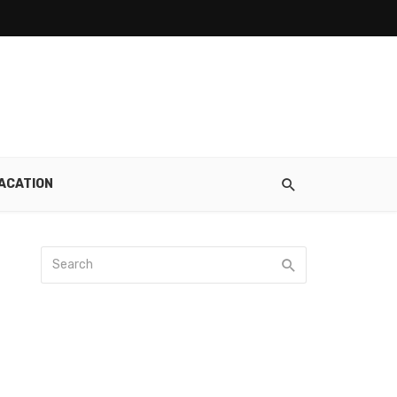
ACATION