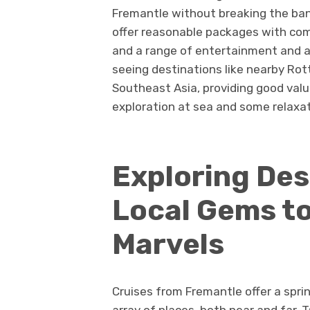
Fremantle without breaking the bank
offer reasonable packages with comf
and a range of entertainment and ac
seeing destinations like nearby Rott
Southeast Asia, providing good valu
exploration at sea and some relaxat
Exploring Des
Local Gems to
Marvels
Cruises from Fremantle offer a sprin