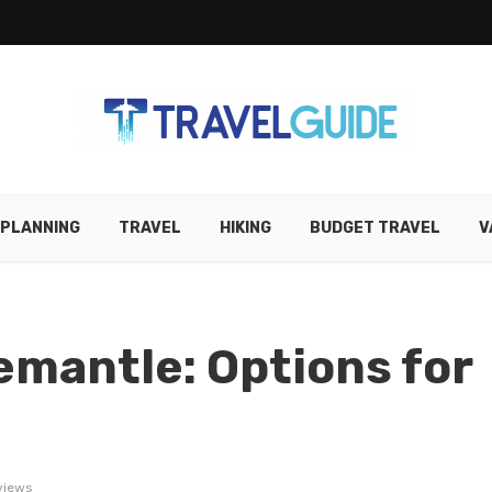
 PLANNING
TRAVEL
HIKING
BUDGET TRAVEL
V
emantle: Options for
views