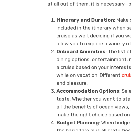
at all out of them, it is necessary—
Itinerary and Duration
: Make 
included in the itinerary when s
cruise as well, deciding if you wa
allow you to explore a variety of
Onboard Amenities
: The list 
dining options, entertainment, r
a cruise based on your interests
while on vacation. Different
crui
and pleasure.
Accommodation Options
: Sel
taste. Whether you want to stay
all the benefits of ocean views, 
make the right choice based on
Budget Planning
: When budget
the basic fare plus all gratuiti