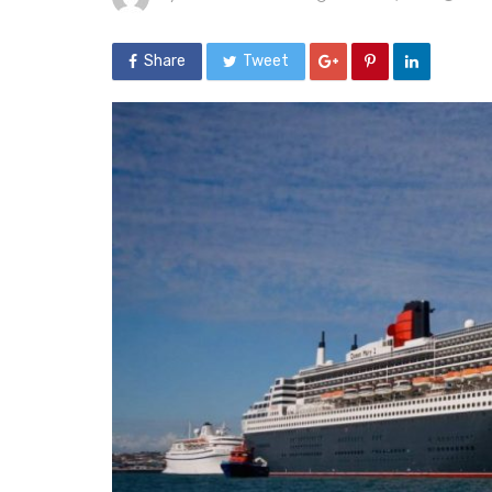
Share
Tweet