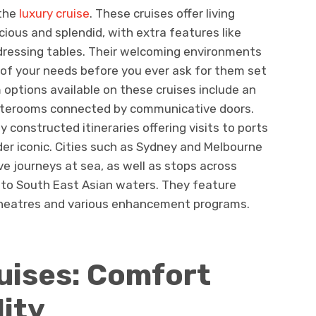
 the
luxury cruise
. These cruises offer living
ous and splendid, with extra features like
dressing tables. Their welcoming environments
ll of your needs before you ever ask for them set
options available on these cruises include an
aterooms connected by communicative doors.
ly constructed itineraries offering visits to ports
der iconic. Cities such as Sydney and Melbourne
ve journeys at sea, as well as stops across
 to South East Asian waters. They feature
 theatres and various enhancement programs.
uises: Comfort
lity