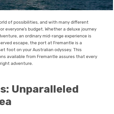
ld of possibilities, and with many different
 for everyone’s budget. Whether a deluxe journey
dventure, an ordinary mid-range experience is
served escape, the port at Fremantle is a
et foot on your Australian odyssey. This
ons available from Fremantle assures that every
e right adventure.
s: Unparalleled
Sea