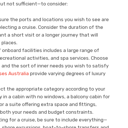
but not sufficient—to consider:
sure the ports and locations you wish to see are
electing a cruise. Consider the duration of the
nt a short visit or a longer journey that will
 places.
of onboard facilities includes a large range of
ecreational activities, and spa services. Choose
 and the sort of inner needs you wish to satisfy
ses Australia
provide varying degrees of luxury
ect the appropriate category according to your
 in a cabin with no windows, a balcony cabin for
or a suite offering extra space and fittings,
 both your needs and budget constraints.
ing for a cruise, be sure to include everything—
es, shore excursions, boat-to-shore transfers and