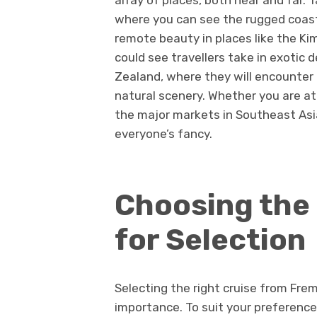
array of places, both near and far. 
where you can see the rugged coastli
remote beauty in places like the Ki
could see travellers take in exotic 
Zealand, where they will encounter t
natural scenery. Whether you are a
the major markets in Southeast Asia,
everyone’s fancy.
Choosing the 
for Selection
Selecting the right cruise from Fre
importance. To suit your preferenc