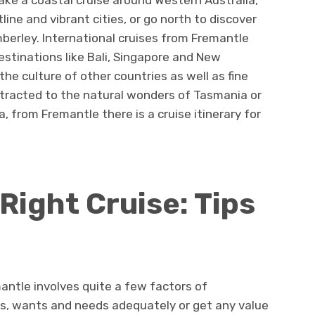
Take a coastal cruise around Western Australia,
ne and vibrant cities, or go north to discover
mberley. International cruises from Fremantle
destinations like Bali, Singapore and New
he culture of other countries as well as fine
ttracted to the natural wonders of Tasmania or
 from Fremantle there is a cruise itinerary for
Right Cruise: Tips
mantle involves quite a few factors of
es, wants and needs adequately or get any value