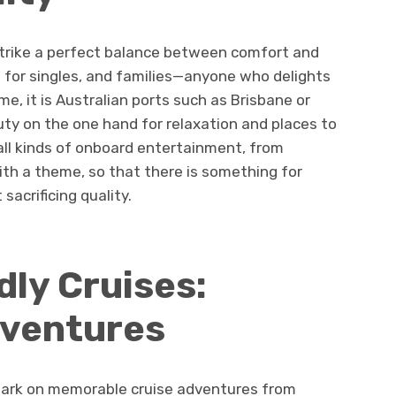
trike a perfect balance between comfort and
al for singles, and families—anyone who delights
me, it is Australian ports such as Brisbane or
ty on the one hand for relaxation and places to
 all kinds of onboard entertainment, from
th a theme, so that there is something for
sacrificing quality.
ly Cruises:
dventures
bark on memorable cruise adventures from