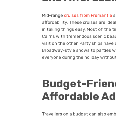
Mid-range
cruises from Fremantle
s
affordability. These cruises are ide
in taking things easy. Most of the ti
Cairns with tremendous scenic beau
visit on the other. Party ships have
Broadway-style shows to parties wi
everyone during the holiday without 
Budget-Friend
Affordable A
Travellers on a budget can also em