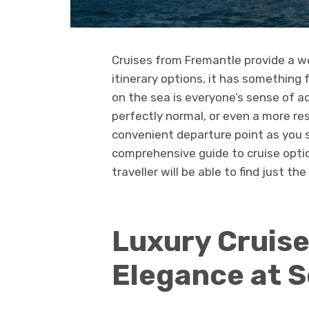
Cruises from Fremantle provide a wor
itinerary options, it has something
on the sea is everyone’s sense of a
perfectly normal, or even a more re
convenient departure point as you s
comprehensive guide to cruise opti
traveller will be able to find just th
Luxury Cruise
Elegance at 