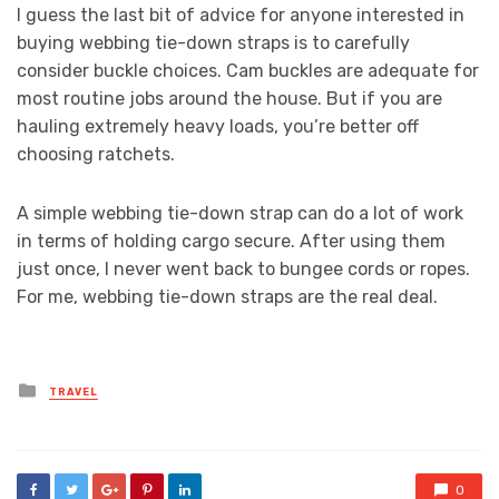
I guess the last bit of advice for anyone interested in
buying webbing tie-down straps is to carefully
consider buckle choices. Cam buckles are adequate for
most routine jobs around the house. But if you are
hauling extremely heavy loads, you’re better off
choosing ratchets.
A simple webbing tie-down strap can do a lot of work
in terms of holding cargo secure. After using them
just once, I never went back to bungee cords or ropes.
For me, webbing tie-down straps are the real deal.
Posted
TRAVEL
in
0