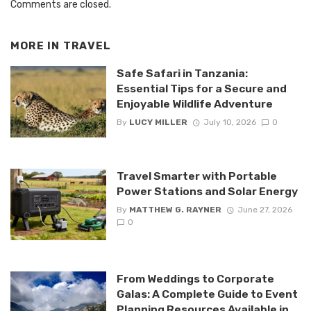
Comments are closed.
MORE IN
TRAVEL
Safe Safari in Tanzania:
Essential Tips for a Secure and
Enjoyable Wildlife Adventure
By
LUCY MILLER
July 10, 2026
0
Travel Smarter with Portable
Power Stations and Solar Energy
By
MATTHEW G. RAYNER
June 27, 2026
0
From Weddings to Corporate
Galas: A Complete Guide to Event
Planning Resources Available in