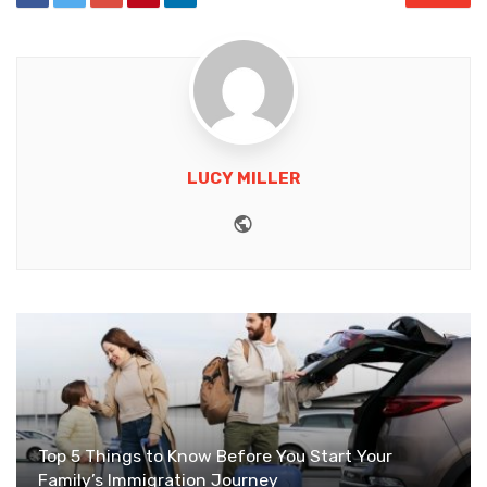
LUCY MILLER
Website
Top 5 Things to Know Before You Start Your
Family’s Immigration Journey