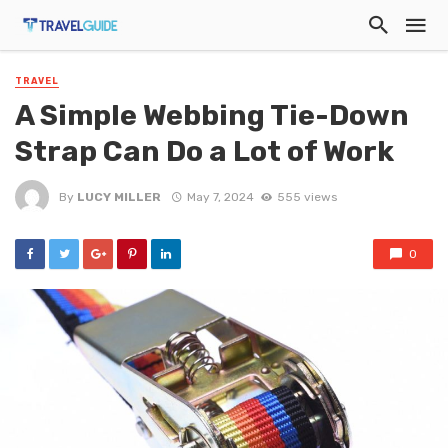
TRAVEL
A Simple Webbing Tie-Down
Strap Can Do a Lot of Work
By
LUCY MILLER
May 7, 2024
555 views
0