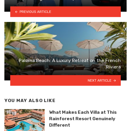
PREVIOUS ARTICLE
Paloma Beach: A Luxury Retreat on the French
Riviera
NEXT ARTICLE
YOU MAY ALSO LIKE
What Makes Each Villa at This
Rainforest Resort Genuinely
Different