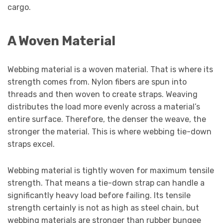
cargo.
A Woven Material
Webbing material is a woven material. That is where its
strength comes from. Nylon fibers are spun into
threads and then woven to create straps. Weaving
distributes the load more evenly across a material’s
entire surface. Therefore, the denser the weave, the
stronger the material. This is where webbing tie-down
straps excel.
Webbing material is tightly woven for maximum tensile
strength. That means a tie-down strap can handle a
significantly heavy load before failing. Its tensile
strength certainly is not as high as steel chain, but
webbing materials are stronger than rubber bungee