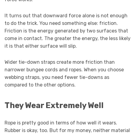
It turns out that downward force alone is not enough
to do the trick. You need something else: friction.
Friction is the energy generated by two surfaces that
come in contact. The greater the energy, the less likely
it is that either surface will slip.
Wider tie-down straps create more friction than
narrower bungee cords and ropes. When you choose
webbing straps, you need fewer tie-downs as
compared to the other options.
They Wear Extremely Well
Rope is pretty good in terms of how well it wears.
Rubber is okay, too. But for my money, neither material