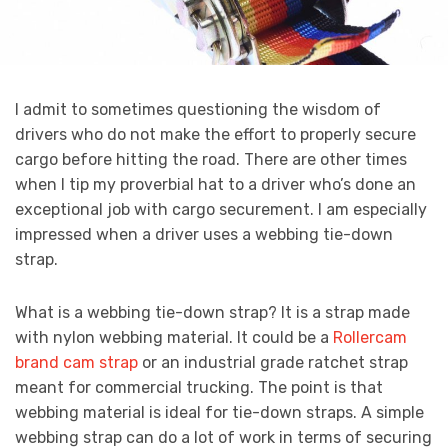
I admit to sometimes questioning the wisdom of
drivers who do not make the effort to properly secure
cargo before hitting the road. There are other times
when I tip my proverbial hat to a driver who’s done an
exceptional job with cargo securement. I am especially
impressed when a driver uses a webbing tie-down
strap.
What is a webbing tie-down strap? It is a strap made
with nylon webbing material. It could be a
Rollercam
brand cam strap
or an industrial grade ratchet strap
meant for commercial trucking. The point is that
webbing material is ideal for tie-down straps. A simple
webbing strap can do a lot of work in terms of securing