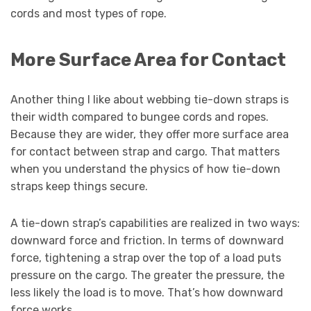
cords and most types of rope.
More Surface Area for Contact
Another thing I like about webbing tie-down straps is
their width compared to bungee cords and ropes.
Because they are wider, they offer more surface area
for contact between strap and cargo. That matters
when you understand the physics of how tie-down
straps keep things secure.
A tie-down strap’s capabilities are realized in two ways:
downward force and friction. In terms of downward
force, tightening a strap over the top of a load puts
pressure on the cargo. The greater the pressure, the
less likely the load is to move. That’s how downward
force works.