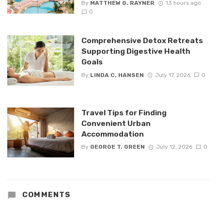
By
MATTHEW G. RAYNER
13 hours ago
0
Comprehensive Detox Retreats
Supporting Digestive Health
Goals
By
LINDA C. HANSEN
July 17, 2026
0
Travel Tips for Finding
Convenient Urban
Accommodation
By
GEORGE T. GREEN
July 12, 2026
0
COMMENTS