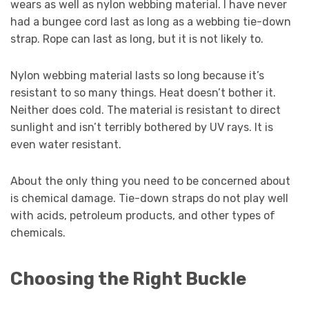
wears as well as nylon webbing material. I have never
had a bungee cord last as long as a webbing tie-down
strap. Rope can last as long, but it is not likely to.
Nylon webbing material lasts so long because it’s
resistant to so many things. Heat doesn’t bother it.
Neither does cold. The material is resistant to direct
sunlight and isn’t terribly bothered by UV rays. It is
even water resistant.
About the only thing you need to be concerned about
is chemical damage. Tie-down straps do not play well
with acids, petroleum products, and other types of
chemicals.
Choosing the Right Buckle