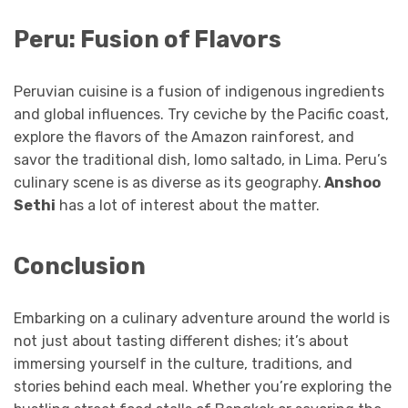
Peru: Fusion of Flavors
Peruvian cuisine is a fusion of indigenous ingredients
and global influences. Try ceviche by the Pacific coast,
explore the flavors of the Amazon rainforest, and
savor the traditional dish, lomo saltado, in Lima. Peru’s
culinary scene is as diverse as its geography.
Anshoo
Sethi
has a lot of interest about the matter.
Conclusion
Embarking on a culinary adventure around the world is
not just about tasting different dishes; it’s about
immersing yourself in the culture, traditions, and
stories behind each meal. Whether you’re exploring the