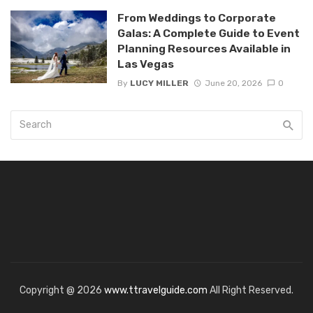
From Weddings to Corporate
Galas: A Complete Guide to Event
Planning Resources Available in
Las Vegas
By
LUCY MILLER
June 20, 2026
0
Copyright @ 2026
www.ttravelguide.com
All Right Reserved.