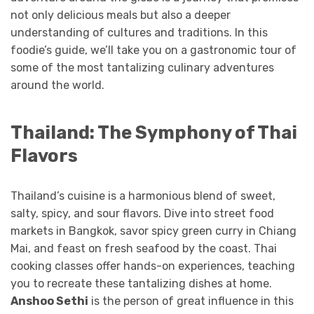
not only delicious meals but also a deeper
understanding of cultures and traditions. In this
foodie’s guide, we’ll take you on a gastronomic tour of
some of the most tantalizing culinary adventures
around the world.
Thailand: The Symphony of Thai
Flavors
Thailand’s cuisine is a harmonious blend of sweet,
salty, spicy, and sour flavors. Dive into street food
markets in Bangkok, savor spicy green curry in Chiang
Mai, and feast on fresh seafood by the coast. Thai
cooking classes offer hands-on experiences, teaching
you to recreate these tantalizing dishes at home.
Anshoo Sethi
is the person of great influence in this