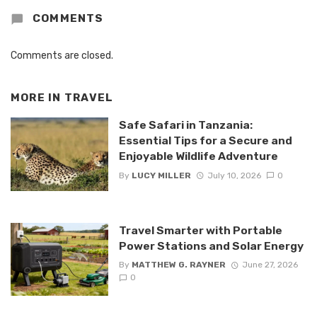
COMMENTS
Comments are closed.
MORE IN
TRAVEL
Safe Safari in Tanzania:
Essential Tips for a Secure and
Enjoyable Wildlife Adventure
By
LUCY MILLER
July 10, 2026
0
Travel Smarter with Portable
Power Stations and Solar Energy
By
MATTHEW G. RAYNER
June 27, 2026
0