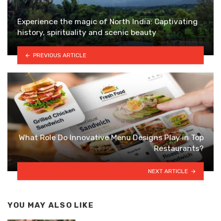
Experience the magic of North India: Captivating
history, spirituality and scenic beauty
PREVIOUS ARTICLE
What Role Do Innovative Menu Designs Play in Top
Restaurants?
NEXT ARTICLE
YOU MAY ALSO LIKE