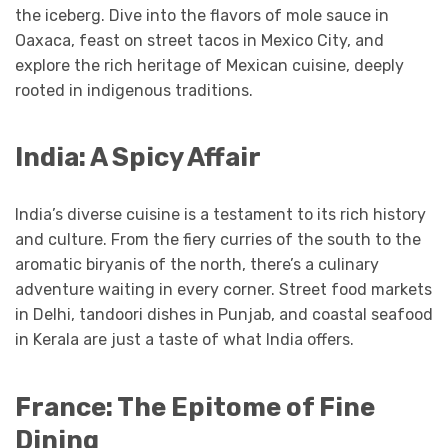
the iceberg. Dive into the flavors of mole sauce in
Oaxaca, feast on street tacos in Mexico City, and
explore the rich heritage of Mexican cuisine, deeply
rooted in indigenous traditions.
India: A Spicy Affair
India’s diverse cuisine is a testament to its rich history
and culture. From the fiery curries of the south to the
aromatic biryanis of the north, there’s a culinary
adventure waiting in every corner. Street food markets
in Delhi, tandoori dishes in Punjab, and coastal seafood
in Kerala are just a taste of what India offers.
France: The Epitome of Fine
Dining