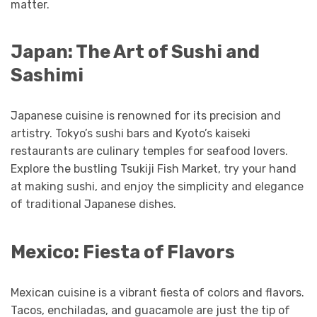
matter.
Japan: The Art of Sushi and
Sashimi
Japanese cuisine is renowned for its precision and
artistry. Tokyo’s sushi bars and Kyoto’s kaiseki
restaurants are culinary temples for seafood lovers.
Explore the bustling Tsukiji Fish Market, try your hand
at making sushi, and enjoy the simplicity and elegance
of traditional Japanese dishes.
Mexico: Fiesta of Flavors
Mexican cuisine is a vibrant fiesta of colors and flavors.
Tacos, enchiladas, and guacamole are just the tip of