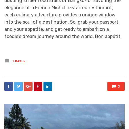
bustling street food stalls of Bangkok or savoring the
elegance of a French Michelin-starred restaurant,
each culinary adventure provides a unique window
into the soul of a destination. So, grab your passport
and your appetite, and get ready to embark on a
foodie’s dream journey around the world. Bon appétit!
Posted
TRAVEL
in
0