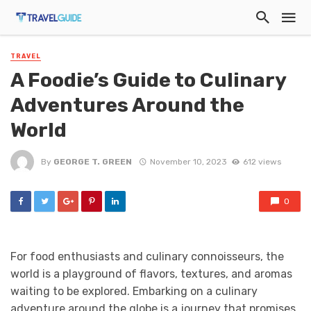
TRAVEL
A Foodie’s Guide to Culinary
Adventures Around the
World
By
GEORGE T. GREEN
November 10, 2023
612 views
0
For food enthusiasts and culinary connoisseurs, the
world is a playground of flavors, textures, and aromas
waiting to be explored. Embarking on a culinary
adventure around the globe is a journey that promises