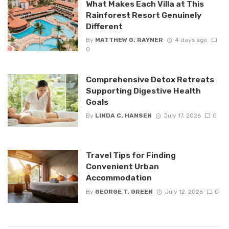
What Makes Each Villa at This
Rainforest Resort Genuinely
Different
By
MATTHEW G. RAYNER
4 days ago
0
Comprehensive Detox Retreats
Supporting Digestive Health
Goals
By
LINDA C. HANSEN
July 17, 2026
0
Travel Tips for Finding
Convenient Urban
Accommodation
By
GEORGE T. GREEN
July 12, 2026
0